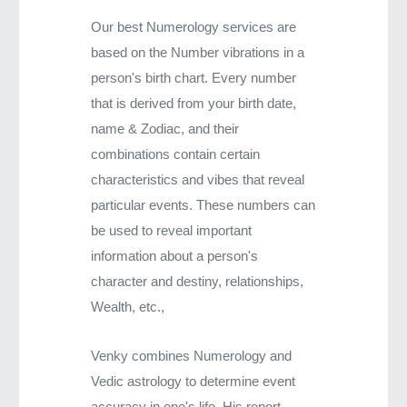
Our best Numerology services are
based on the Number vibrations in a
person's birth chart. Every number
that is derived from your birth date,
name & Zodiac, and their
combinations contain certain
characteristics and vibes that reveal
particular events. These numbers can
be used to reveal important
information about a person's
character and destiny, relationships,
Wealth, etc.,
Venky combines Numerology and
Vedic astrology to determine event
accuracy in one's life. His report