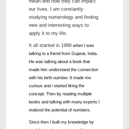
mean and how they can impact
our lives. I am constantly
studying numerology and finding
new and interesting ways to
apply it to my life.
It all started in 1999
when I was
talking to a friend from Gujarat, India.
He was talking about a book that
made him understand the connection
with his birth number. It made me
curious and i started liking the
concept. Then by reading multiple
books and talking with many experts I
realized the potential of numbers.
Since then I built my knowledge by