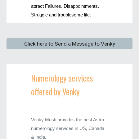
attract Failures, Disappointments,
Struggle and troublesome life.
Click here to Send a Message to Venky
Numerology services
offered by Venky
Venky Musti provides the best Astro
numerology services in US, Canada
& India.