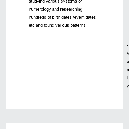
studying various systems of
numerology and researching
hundreds of birth dates /event dates
etc and found various patterns
-