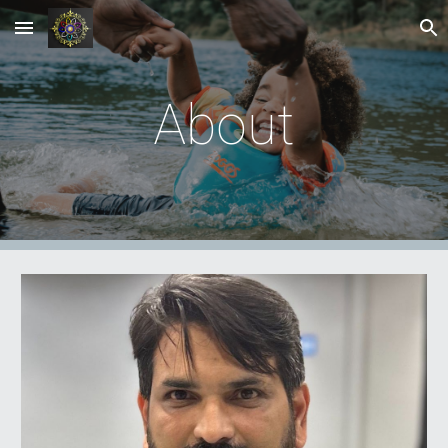
Skip to main content
Skip to navigation
About