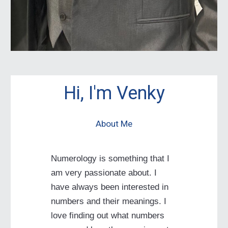
Hi, I'm Venky
About Me
Numerology is something that I
am very passionate about. I
have always been interested in
numbers and their meanings. I
love finding out what numbers