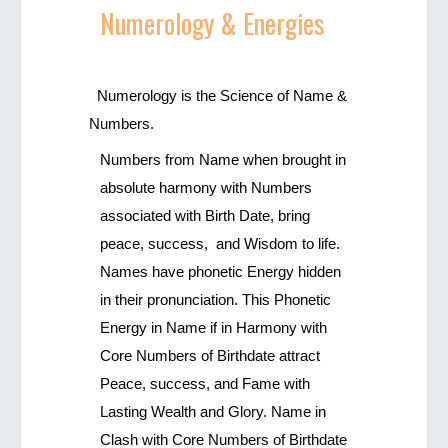
Numerology
& Energies
Numerology is the Science of Name &
Numbers.
Numbers from Name when brought in
absolute harmony with Numbers
associated with Birth Date, bring
peace, success, and Wisdom to life.
Names have phonetic Energy hidden
in their pronunciation. This Phonetic
Energy in Name if in Harmony with
Core Numbers of Birthdate attract
Peace, success, and Fame with
Lasting Wealth and Glory. Name in
Clash with Core Numbers of Birthdate