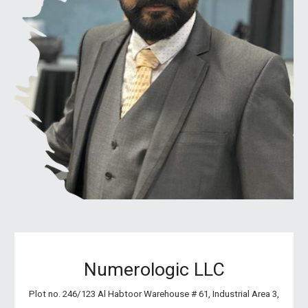
Numerologic LLC
Plot no. 246/123 Al Habtoor Warehouse # 61, Industrial Area 3,