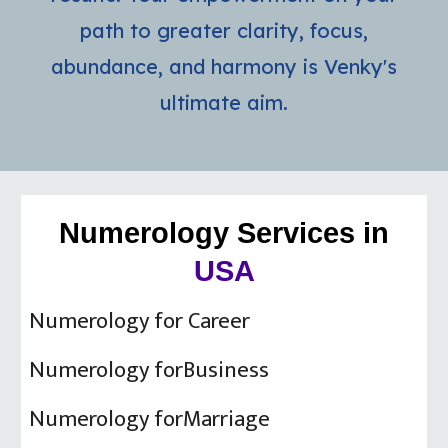
path to greater clarity, focus,
abundance, and harmony is Venky's
ultimate aim.
Numerology Services in
USA
Numerology for Career
Numerology forBusiness
Numerology forMarriage