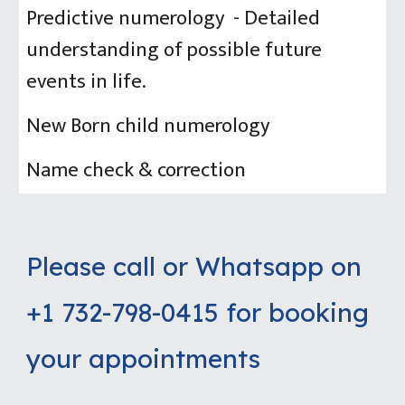
Predictive numerology - Detailed
understanding of possible future
events in life.
New Born child numerology
Name check & correction
Please call or Whatsapp on
+1 732-798-0415 for booking
your appointments