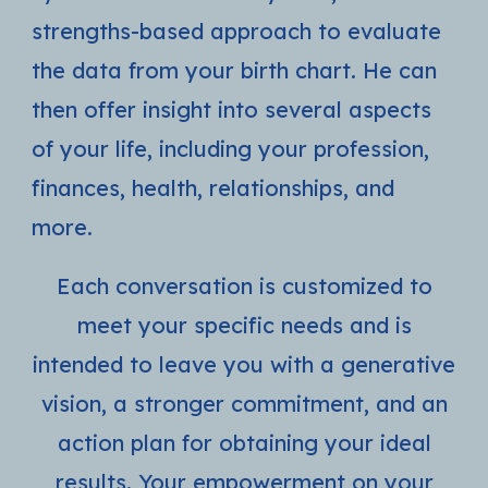
strengths-based approach to evaluate
the data from your birth chart. He can
then offer insight into several aspects
of your life, including your profession,
finances, health, relationships, and
more.
Each conversation is customized to
meet your specific needs and is
intended to leave you with a generative
vision, a stronger commitment, and an
action plan for obtaining your ideal
results. Your empowerment on your