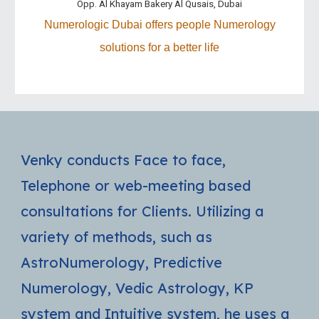
Opp. Al Khayam Bakery Al Qusais, Dubai
Numerologic
Dubai
offer
s
people Numerology
solutions for a better life
Venky conducts Face to face,
Telephone or web-meeting based
consultations for Clients. Utilizing a
variety of methods, such as
AstroNumerology, Predictive
Numerology, Vedic Astrology, KP
system and Intuitive system, he uses a