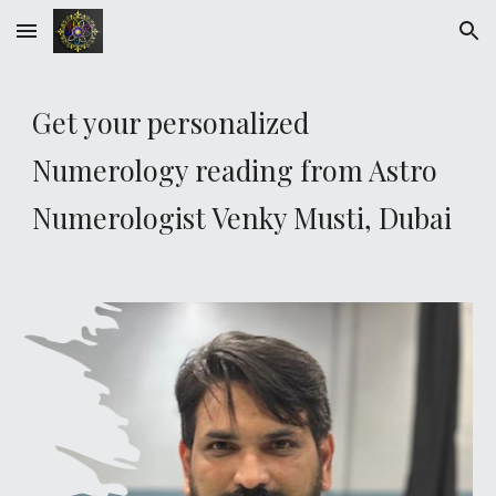
Skip to main content
Skip to navigation
Get your personalized
Numerology reading from Astro
Numerologist Venky Musti,
Dubai