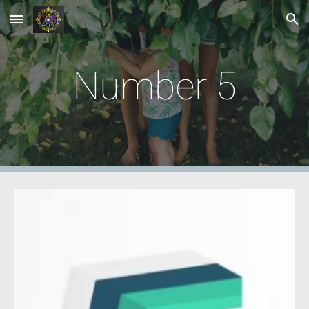
Skip to main content
Skip to navigation
Number
5