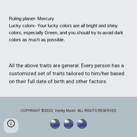
Ruling planet- Mercury
Lucky colors- Your lucky colors are all bright and shiny
colors, especially Green, and you should try to avoid dark
colors as much as possible.
All the above traits are general. Every person has a
customized set of traits tailored to him/her based
on their full date of birth and other factors.
COPYRIGHT ©2023, Venky Musti. ALL RIGHTS RESERVED.