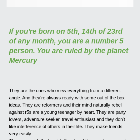
If you're born on 5th, 14th of 23rd
of any month, you are a number 5
person. You are ruled by the planet
Mercury
They are the ones who view everything from a different
angle. And they're always ready with some out of the box
ideas. They are reformers and their mind naturally rebel
against r
5s are a young teenager by heart. They are party
lovers, adventure seeker, travel enthusiast and they don't
like interference of others in their life. They make friends
very easily.