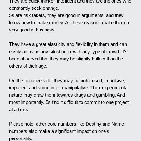
They are quick thinker, intelligent and they are the ones who
constantly seek change.
5s are risk takers, they are good in arguments, and they
know how to make money. All these reasons make them a
very good at business.
They have a great elasticity and flexibility in them and can
easily adjust in any situation or with any type of crowd. It's
been observed that they may be slightly bulkier than the
others of their age.
On the negative side, they may be unfocused, impulsive,
impatient and sometimes manipulative. Their experimental
nature may draw them towards drugs and gambling. And
most importantly, 5s find it difficult to commit to one project
at a time.
Please note, other core numbers like Destiny and Name
numbers also make a significant impact on one's
personality.