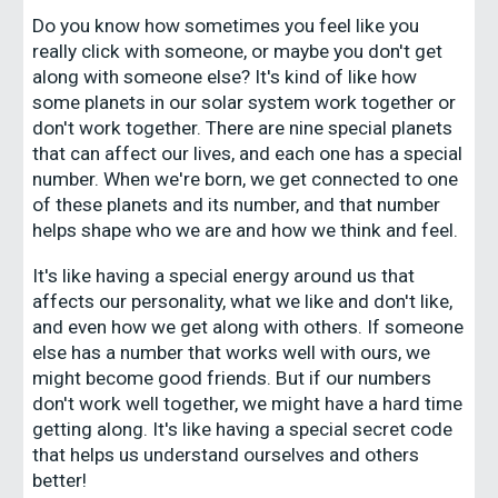
Do you know how sometimes you feel like you
really click with someone, or maybe you don't get
along with someone else? It's kind of like how
some planets in our solar system work together or
don't work together. There are nine special planets
that can affect our lives, and each one has a special
number. When we're born, we get connected to one
of these planets and its number, and that number
helps shape who we are and how we think and feel.
It's like having a special energy around us that
affects our personality, what we like and don't like,
and even how we get along with others. If someone
else has a number that works well with ours, we
might become good friends. But if our numbers
don't work well together, we might have a hard time
getting along. It's like having a special secret code
that helps us understand ourselves and others
better!