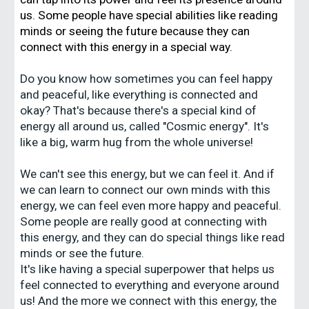
us. Some people have special abilities like reading
minds or seeing the future because they can
connect with this energy in a special way.
Do you know how sometimes you can feel happy
and peaceful, like everything is connected and
okay? That's because there's a special kind of
energy all around us, called "Cosmic energy". It's
like a big, warm hug from the whole universe!
We can't see this energy, but we can feel it. And if
we can learn to connect our own minds with this
energy, we can feel even more happy and peaceful.
Some people are really good at connecting with
this energy, and they can do special things like read
minds or see the future.
It's like having a special superpower that helps us
feel connected to everything and everyone around
us! And the more we connect with this energy, the