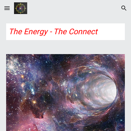
Skip to main content
Skip to navigation
The Energy - The Connect