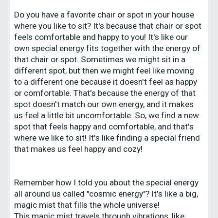
Do you have a favorite chair or spot in your house
where you like to sit? It's because that chair or spot
feels comfortable and happy to you! It's like our
own special energy fits together with the energy of
that chair or spot. Sometimes we might sit in a
different spot, but then we might feel like moving
to a different one because it doesn't feel as happy
or comfortable. That's because the energy of that
spot doesn't match our own energy, and it makes
us feel a little bit uncomfortable. So, we find a new
spot that feels happy and comfortable, and that's
where we like to sit! It's like finding a special friend
that makes us feel happy and cozy!
Remember how I told you about the special energy
all around us called "cosmic energy"? It's like a big,
magic mist that fills the whole universe!
This magic mist travels through vibrations, like