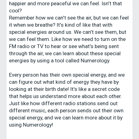
happier and more peaceful we can feel. Isn't that
cool?
Remember how we can't see the air, but we can feel
it when we breathe? It's kind of like that with
special energies around us. We can't see them, but
we can feel them. Like how we need to turn on the
FM radio or TV to hear or see what's being sent
through the air, we can learn about these special
energies by using a tool called Numerology.
Every person has their own special energy, and we
can figure out what kind of energy they have by
looking at their birth date! It's like a secret code
that helps us understand more about each other.
Just like how different radio stations send out
different music, each person sends out their own
special energy, and we can learn more about it by
using Numerology!