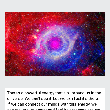
There’s a powerful energy that's all around us in the
universe. We can't see it, but we can feel it's there.
If we can connect our minds with this energy, we
can tap into its power and feel its presence around